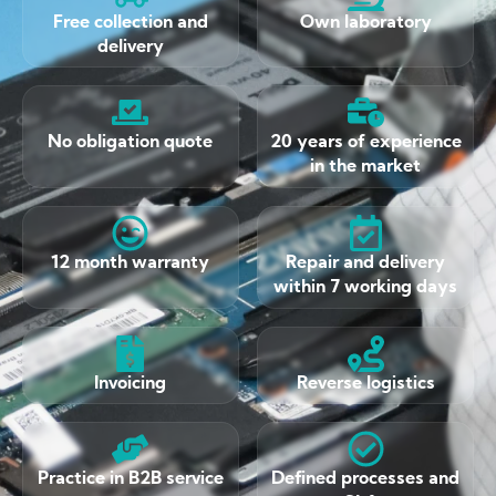
Free collection and
Own laboratory
delivery
No obligation quote
20 years of experience
in the market
12 month warranty
Repair and delivery
within 7 working days
Invoicing
Reverse logistics
Practice in B2B service
Defined processes and