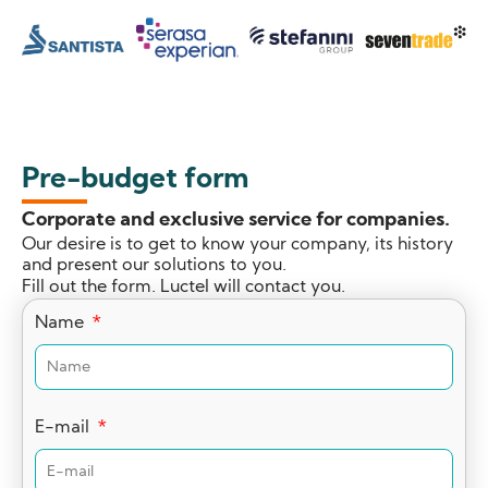
Pre-budget form
Corporate and exclusive service for companies.
Our desire is to get to know your company, its history
and present our solutions to you.
Fill out the form. Luctel will contact you.
Name
E-mail