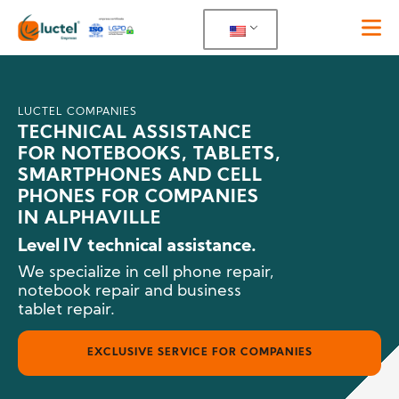
LUCTEL COMPANIES
TECHNICAL ASSISTANCE
FOR NOTEBOOKS, TABLETS,
SMARTPHONES AND CELL
PHONES FOR COMPANIES
IN ALPHAVILLE
Level IV technical assistance.
We specialize in cell phone repair,
notebook repair and business
tablet repair.
EXCLUSIVE SERVICE FOR COMPANIES