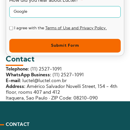
How did you hear about Luctel?
I agree with the
Terms of Use and Privacy Policy.
Submit Form
Contact
Telephone:
(11) 2527-1091
WhatsApp Business:
(11) 2527-1091
E-mail:
luctel@luctel.com.br
Address:
Américo Salvador Novelli Street, 154 - 4th
floor, rooms 407 and 412
Itaquera, Sao Paulo · ZIP Code: 08210-090
CONTACT