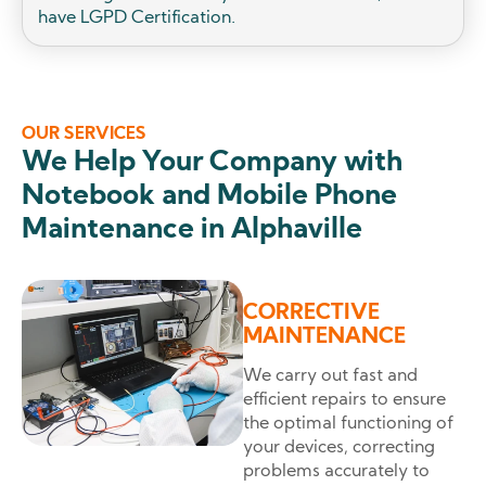
have LGPD Certification.
OUR SERVICES
We Help Your Company with
Notebook and Mobile Phone
Maintenance in Alphaville
CORRECTIVE
MAINTENANCE
We carry out fast and
efficient repairs to ensure
the optimal functioning of
your devices, correcting
problems accurately to