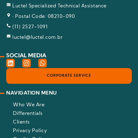
Luctel Specialized Technical Assistance
· Postal Code: 08210-090
(11) 2527-1091
luctel@luctel.com.br
SOCIAL MEDIA
L
I
W
i
n
h
n
s
a
CORPORATE SERVICE
k
t
t
e
a
s
d
g
a
NAVIGATION MENU
i
r
p
n
a
p
Who We Are
m
Differentials
Clients
Privacy Policy