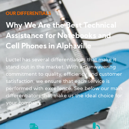
OUR DIFFERENTIALS
Why We Are the Best Technical
Assistance for Notebooks and
Cell Phones in Alphaville
Luctel has several differentiators that make it
stand out in the market. With an unwavering
commitment to quality, efficiency and customer
satisfaction, we ensure that each service is
performed with excellence. See below our main
differentiators that make us the ideal choice for
your company.