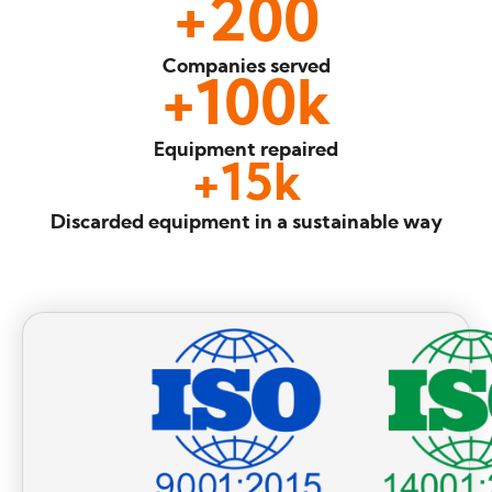
+
200
Companies
served
+
100
k
Equipment
repaired
+
15
k
Discarded equipment
in a sustainable way