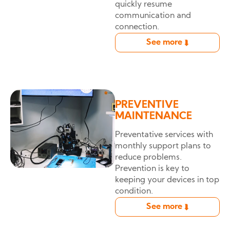
quickly resume
communication and
connection.
See more
➦
PREVENTIVE
MAINTENANCE
Preventative services with
monthly support plans to
reduce problems.
Prevention is key to
keeping your devices in top
condition.
See more
➦