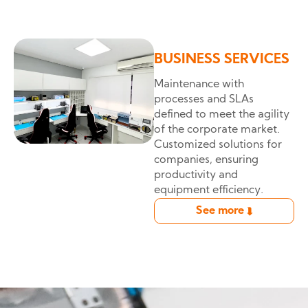
BUSINESS SERVICES
Maintenance with
processes and SLAs
defined to meet the agility
of the corporate market.
Customized solutions for
companies, ensuring
productivity and
equipment efficiency.
See more
➦