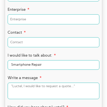
Enterprise
Contact
I would like to talk about:
Write a message