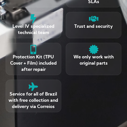
SLAs
Level IV specialized
Trust and security
technical team
Protection Kit (TPU
We only work with
Cover + Film) included
original parts
after repair
Service for all of Brazil
with free collection and
delivery via Correios