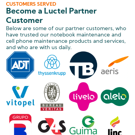
CUSTOMERS SERVED
Become a Luctel Partner
Customer
Below are some of our partner customers, who
have trusted our notebook maintenance and
cell phone maintenance products and services,
and who are with us daily.