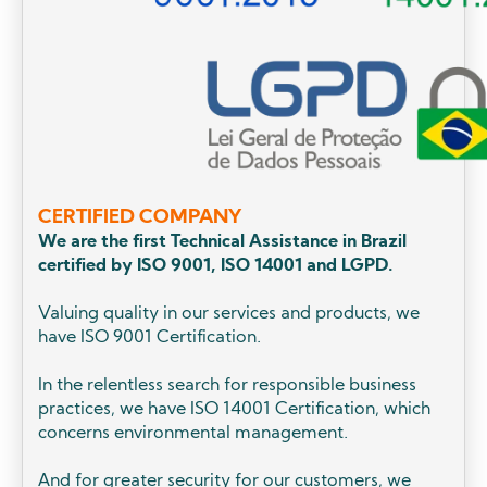
CERTIFIED COMPANY
We are the first Technical Assistance in Brazil
certified by ISO 9001, ISO 14001 and LGPD.
Valuing quality in our services and products, we
have ISO 9001 Certification.
In the relentless search for responsible business
practices, we have ISO 14001 Certification, which
concerns environmental management.
And for greater security for our customers, we