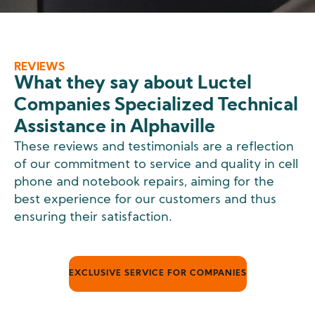
REVIEWS
What they say about Luctel
Companies Specialized Technical
Assistance in Alphaville
These reviews and testimonials are a reflection
of our commitment to service and quality in cell
phone and notebook repairs, aiming for the
best experience for our customers and thus
ensuring their satisfaction.
EXCLUSIVE SERVICE FOR COMPANIES