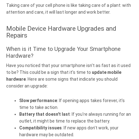
Taking care of your cell phone is like taking care of a plant: with
attention and care, it will last longer and work better.
Mobile Device Hardware Upgrades and
Repairs
When is it Time to Upgrade Your Smartphone
Hardware?
Have you noticed that your smartphone isn't as fast as it used
to be? This could be a sign that it's time to
update mobile
hardware
. Here are some signs that indicate you should
consider an upgrade:
Slow performance
: If opening apps takes forever, it's
time to take action.
Battery that doesn't last
: If you're always running for an
outlet, it might be time to replace the battery.
Compatibility issues
: If new apps don't work, your
hardware may be outdated.