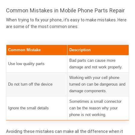
Common Mistakes in Mobile Phone Parts Repair
When trying to fix your phone, it’s easy to make mistakes. Here
are some of the most common ones:
Common Mistake
Description
Bad parts can cause more
Use low quality parts
damage and not work properly.
Working with your cell phone
Do not turn off the device
turned on can be dangerous and
damage components.
Sometimes a small connector
Ignore the small details
can be the reason why your
phone is not working.
Avoiding these mistakes can make all the difference when it