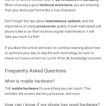
When choosing a good
technical assistance
, you are ensuring
that your device performs like a true champion.
Don't forget the tips about
maintenance
,
updates
, and the
importance of using
accessories
quality. A well-maintained cell
phone is like a car that receives regular maintenance: it will
take you much further!
If you liked this article and want to continue learning about how
to optimize your day-to-day life with technology, be sure to
check out more content at
Luctel
. After all, knowledge is power!
Frequently Asked Questions
What is mobile hardware?
THE
mobile hardware
It's everything you can touch. This
includes the screen, battery, processor, and more.
How can I know if my phone has good hardware?