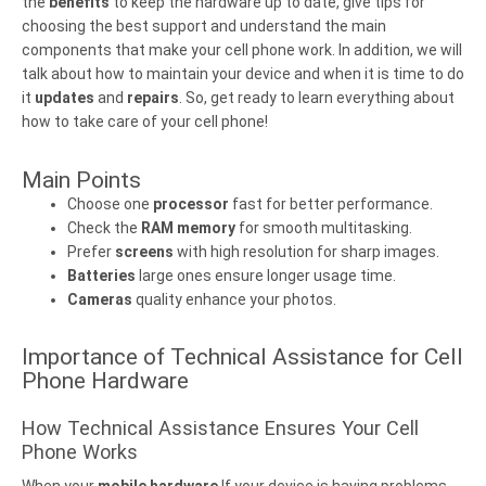
the
benefits
to keep the hardware up to date, give tips for
choosing the best support and understand the main
components that make your cell phone work. In addition, we will
talk about how to maintain your device and when it is time to do
it
updates
and
repairs
. So, get ready to learn everything about
how to take care of your cell phone!
Main Points
Choose one
processor
fast for better performance.
Check the
RAM memory
for smooth multitasking.
Prefer
screens
with high resolution for sharp images.
Batteries
large ones ensure longer usage time.
Cameras
quality enhance your photos.
Importance of Technical Assistance for Cell
Phone Hardware
How Technical Assistance Ensures Your Cell
Phone Works