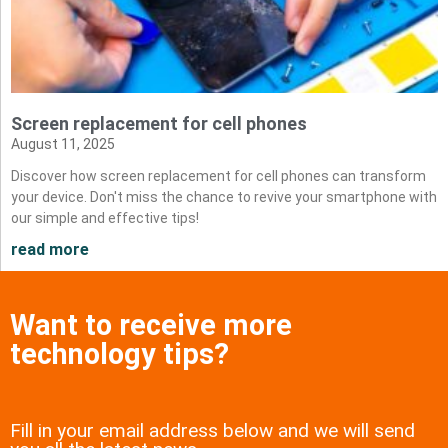
Screen replacement for cell phones
August 11, 2025
Discover how screen replacement for cell phones can transform
your device. Don't miss the chance to revive your smartphone with
our simple and effective tips!
read more
Want to receive more
technology tips?
Fill in your email address below and we will send