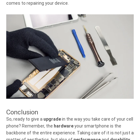
comes to repairing your device.
Conclusion
So, ready to give a
upgrade
in the way you take care of your cell
phone? Remember, the
hardware
your smartphone is the
backbone of the entire experience. Taking care of it is not just a
matter of aesthetics, but also of
performance
and
durability
.