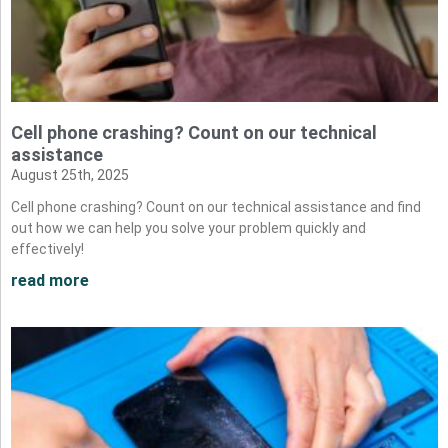
Cell phone crashing? Count on our technical
assistance
August 25th, 2025
Cell phone crashing? Count on our technical assistance and find
out how we can help you solve your problem quickly and
effectively!
read more