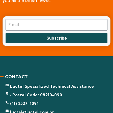
you all the latest news.
Subscribe
CONTACT
Luctel Specialized Technical Assistance
· Postal Code: 08210-090
(11) 2527-1091
luctel@luctel.com.br