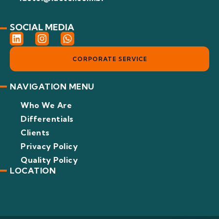
SOCIAL MEDIA
L
I
W
i
n
h
n
s
a
CORPORATE SERVICE
k
t
t
e
a
s
d
g
a
NAVIGATION MENU
i
r
p
n
a
p
Who We Are
m
Differentials
Clients
Privacy Policy
Quality Policy
LOCATION