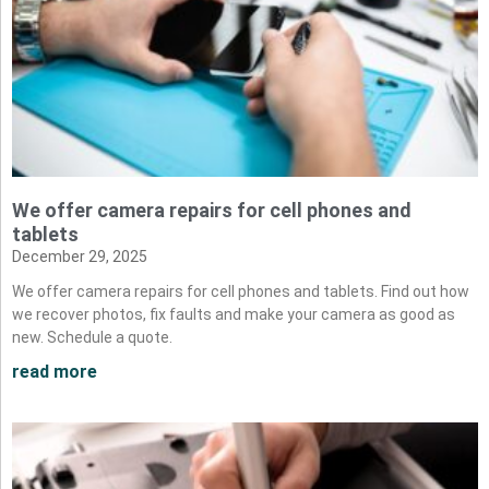
We offer camera repairs for cell phones and
tablets
December 29, 2025
We offer camera repairs for cell phones and tablets. Find out how
we recover photos, fix faults and make your camera as good as
new. Schedule a quote.
read more