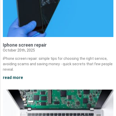
Iphone screen repair
October 20th, 2025
iPhone screen repair: simple tips for choosing the right service,
avoiding scams and saving money - quick secrets that few people
reveal.
read more