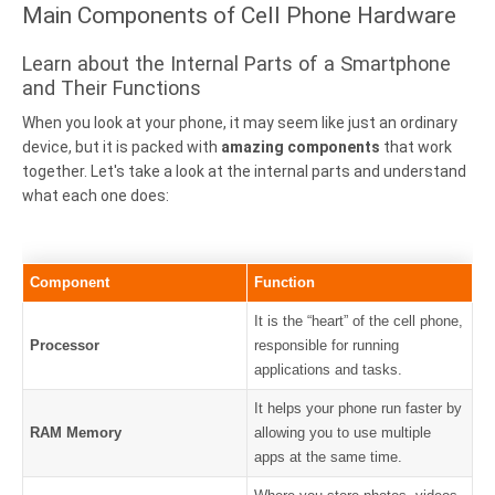
Main Components of Cell Phone Hardware
Learn about the Internal Parts of a Smartphone
and Their Functions
When you look at your phone, it may seem like just an ordinary
device, but it is packed with
amazing components
that work
together. Let's take a look at the internal parts and understand
what each one does:
Component
Function
It is the “heart” of the cell phone,
Processor
responsible for running
applications and tasks.
It helps your phone run faster by
RAM Memory
allowing you to use multiple
apps at the same time.