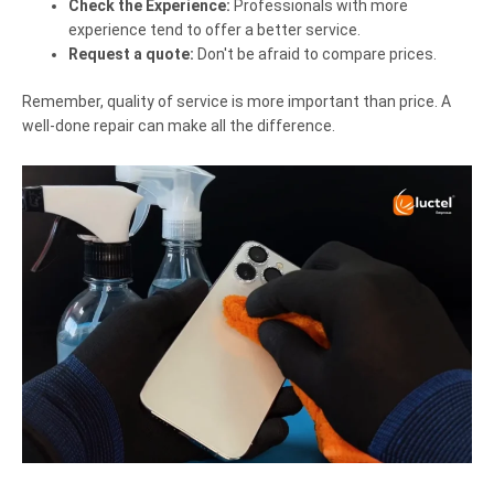
Check the Experience:
Professionals with more
experience tend to offer a better service.
Request a quote:
Don't be afraid to compare prices.
Remember, quality of service is more important than price. A
well-done repair can make all the difference.