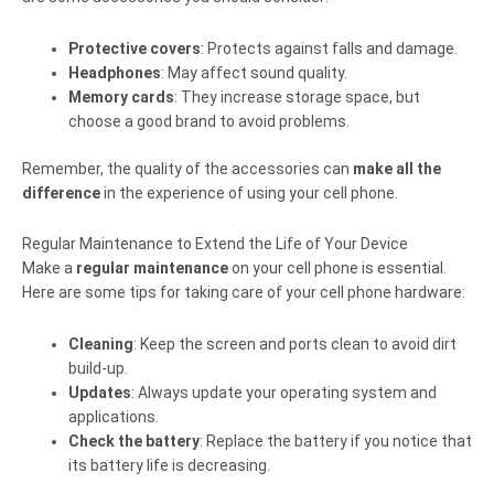
Protective covers
: Protects against falls and damage.
Headphones
: May affect sound quality.
Memory cards
: They increase storage space, but
choose a good brand to avoid problems.
Remember, the quality of the accessories can
make all the
difference
in the experience of using your cell phone.
Regular Maintenance to Extend the Life of Your Device
Make a
regular maintenance
on your cell phone is essential.
Here are some tips for taking care of your cell phone hardware:
Cleaning
: Keep the screen and ports clean to avoid dirt
build-up.
Updates
: Always update your operating system and
applications.
Check the battery
: Replace the battery if you notice that
its battery life is decreasing.