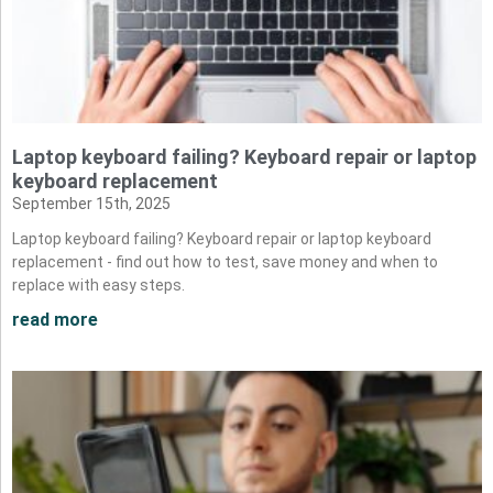
Laptop keyboard failing? Keyboard repair or laptop
keyboard replacement
September 15th, 2025
Laptop keyboard failing? Keyboard repair or laptop keyboard
replacement - find out how to test, save money and when to
replace with easy steps.
read more