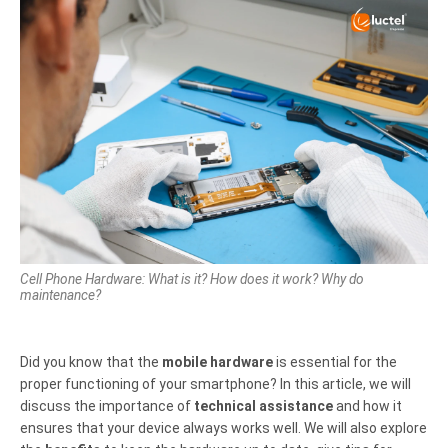
Cell Phone Hardware: What is it? How does it work? Why do
maintenance?
Did you know that the
mobile hardware
is essential for the
proper functioning of your smartphone? In this article, we will
discuss the importance of
technical assistance
and how it
ensures that your device always works well. We will also explore