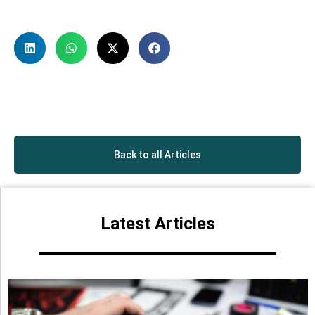
Back to all Articles
Latest Articles