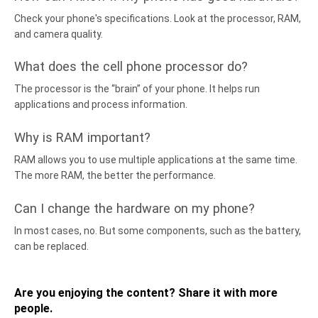
Check your phone's specifications. Look at the processor, RAM,
and camera quality.
What does the cell phone processor do?
The processor is the “brain” of your phone. It helps run
applications and process information.
Why is RAM important?
RAM allows you to use multiple applications at the same time.
The more RAM, the better the performance.
Can I change the hardware on my phone?
In most cases, no. But some components, such as the battery,
can be replaced.
Are you enjoying the content? Share it with more
people.