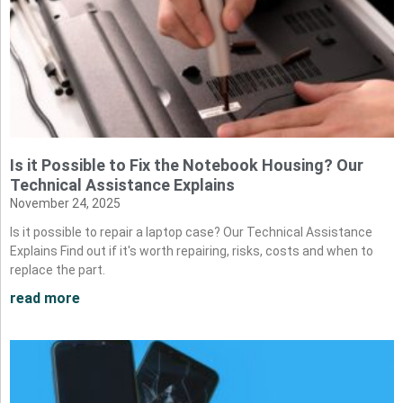
Is it Possible to Fix the Notebook Housing? Our
Technical Assistance Explains
November 24, 2025
Is it possible to repair a laptop case? Our Technical Assistance
Explains Find out if it's worth repairing, risks, costs and when to
replace the part.
read more