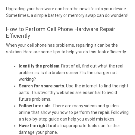
Upgrading your hardware can breathe new life into your device.
Sometimes, a simple battery or memory swap can do wonders!
How to Perform Cell Phone Hardware Repair
Efficiently
When your cell phone has problems, repairing it can be the
solution. Here are some tips to help you do this task efficiently:
Identify the problem
: First of all, find out what the real
problem is. Is it a broken screen? Is the charger not
working?
Search for spare parts
: Use the internet to find the right
parts. Trustworthy websites are essential to avoid
future problems.
Follow tutorials
: There are many videos and guides
online that show you how to perform the repair. Following
a step-by-step guide can help you avoid mistakes.
Have the right tools
: Inappropriate tools can further
damage your phone.