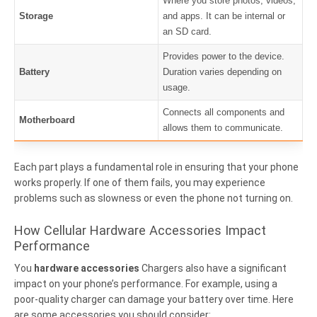
Where you store photos, videos,
Storage
and apps. It can be internal or
an SD card.
Provides power to the device.
Battery
Duration varies depending on
usage.
Connects all components and
Motherboard
allows them to communicate.
Each part plays a fundamental role in ensuring that your phone
works properly. If one of them fails, you may experience
problems such as slowness or even the phone not turning on.
How Cellular Hardware Accessories Impact
Performance
You
hardware accessories
Chargers also have a significant
impact on your phone’s performance. For example, using a
poor-quality charger can damage your battery over time. Here
are some accessories you should consider: