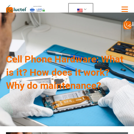
Skip
to
content
Cell Phone Hardware: What
is it? How does it work?
Why do maintenance?