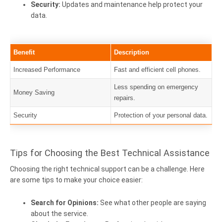
Security:
Updates and maintenance help protect your
data.
Benefit
Description
Increased Performance
Fast and efficient cell phones.
Less spending on emergency
Money Saving
repairs.
Security
Protection of your personal data.
Tips for Choosing the Best Technical Assistance
Choosing the right technical support can be a challenge. Here
are some tips to make your choice easier:
Search for Opinions:
See what other people are saying
about the service.