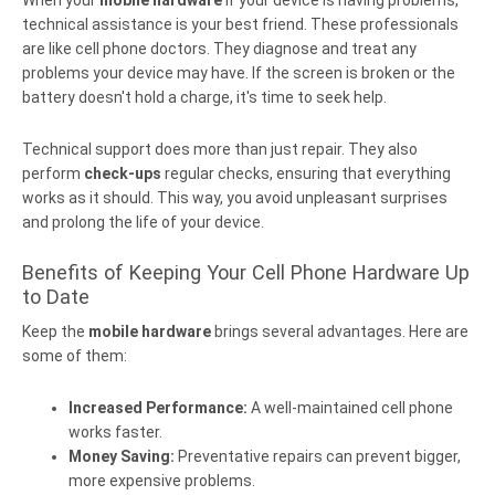
When your
mobile hardware
If your device is having problems,
technical assistance is your best friend. These professionals
are like cell phone doctors. They diagnose and treat any
problems your device may have. If the screen is broken or the
battery doesn't hold a charge, it's time to seek help.
Technical support does more than just repair. They also
perform
check-ups
regular checks, ensuring that everything
works as it should. This way, you avoid unpleasant surprises
and prolong the life of your device.
Benefits of Keeping Your Cell Phone Hardware Up
to Date
Keep the
mobile hardware
brings several advantages. Here are
some of them:
Increased Performance:
A well-maintained cell phone
works faster.
Money Saving:
Preventative repairs can prevent bigger,
more expensive problems.