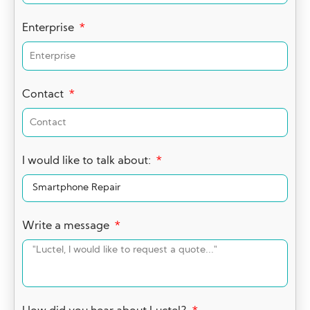
Enterprise
Contact
I would like to talk about:
Write a message