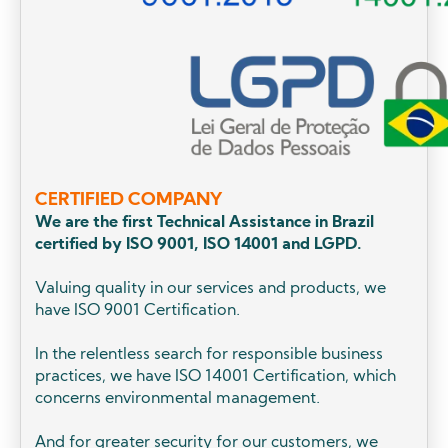
CERTIFIED COMPANY
We are the first Technical Assistance in Brazil
certified by ISO 9001, ISO 14001 and LGPD.
Valuing quality in our services and products, we
have ISO 9001 Certification.
In the relentless search for responsible business
practices, we have ISO 14001 Certification, which
concerns environmental management.
And for greater security for our customers, we