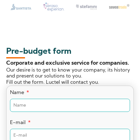
Pre-budget form
Corporate and exclusive service for companies.
Our desire is to get to know your company, its history
and present our solutions to you.
Fill out the form. Luctel will contact you.
Name
E-mail