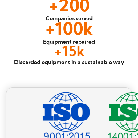
+
200
Companies
served
+
100
k
Equipment
repaired
+
15
k
Discarded equipment
in a sustainable way