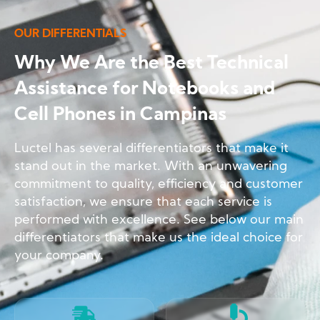
OUR DIFFERENTIALS
Why We Are the Best Technical
Assistance for Notebooks and
Cell Phones in Campinas
Luctel has several differentiators that make it
stand out in the market. With an unwavering
commitment to quality, efficiency and customer
satisfaction, we ensure that each service is
performed with excellence. See below our main
differentiators that make us the ideal choice for
your company.