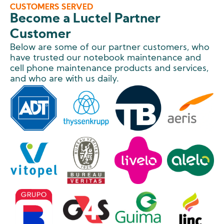
CUSTOMERS SERVED
Become a Luctel Partner
Customer
Below are some of our partner customers, who
have trusted our notebook maintenance and
cell phone maintenance products and services,
and who are with us daily.