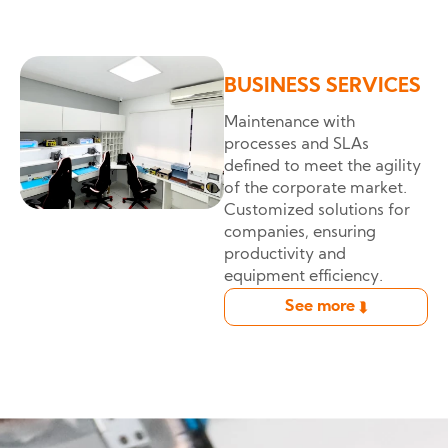
BUSINESS SERVICES
Maintenance with
processes and SLAs
defined to meet the agility
of the corporate market.
Customized solutions for
companies, ensuring
productivity and
equipment efficiency.
See more
➦