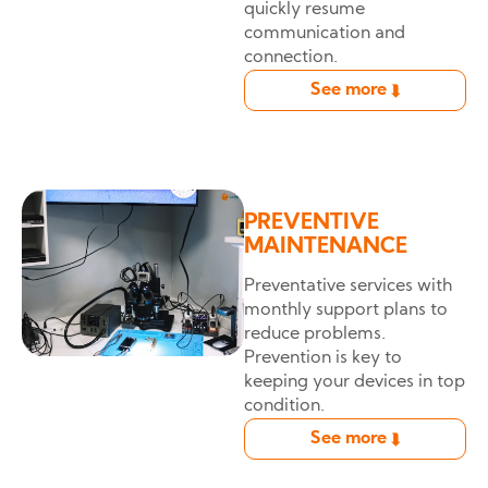
quickly resume
communication and
connection.
See more
➦
PREVENTIVE
MAINTENANCE
Preventative services with
monthly support plans to
reduce problems.
Prevention is key to
keeping your devices in top
condition.
See more
➦