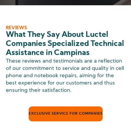
REVIEWS
What They Say About Luctel
Companies Specialized Technical
Assistance in Campinas
These reviews and testimonials are a reflection
of our commitment to service and quality in cell
phone and notebook repairs, aiming for the
best experience for our customers and thus
ensuring their satisfaction.
EXCLUSIVE SERVICE FOR COMPANIES