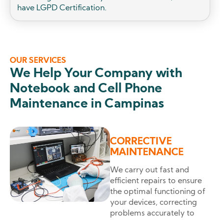
have LGPD Certification.
OUR SERVICES
We Help Your Company with
Notebook and Cell Phone
Maintenance in Campinas
CORRECTIVE
MAINTENANCE
We carry out fast and
efficient repairs to ensure
the optimal functioning of
your devices, correcting
problems accurately to