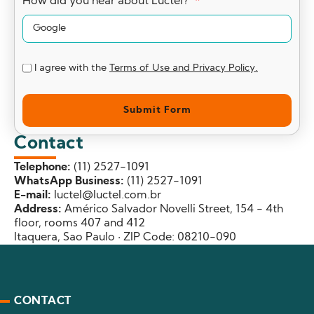
How did you hear about Luctel?
I agree with the
Terms of Use and Privacy Policy.
Submit Form
Contact
Telephone:
(11) 2527-1091
WhatsApp Business:
(11) 2527-1091
E-mail:
luctel@luctel.com.br
Address:
Américo Salvador Novelli Street, 154 - 4th
floor, rooms 407 and 412
Itaquera, Sao Paulo · ZIP Code: 08210-090
CONTACT