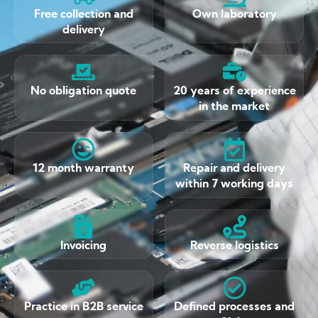
Free collection and
Own laboratory
delivery
No obligation quote
20 years of experience
in the market
12 month warranty
Repair and delivery
within 7 working days
Invoicing
Reverse logistics
Practice in B2B service
Defined processes and