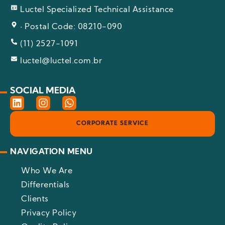
Luctel Specialized Technical Assistance
· Postal Code: 08210-090
(11) 2527-1091
luctel@luctel.com.br
SOCIAL MEDIA
L
I
W
i
n
h
n
s
a
CORPORATE SERVICE
k
t
t
e
a
s
d
g
a
NAVIGATION MENU
i
r
p
n
a
p
Who We Are
m
Differentials
Clients
Privacy Policy