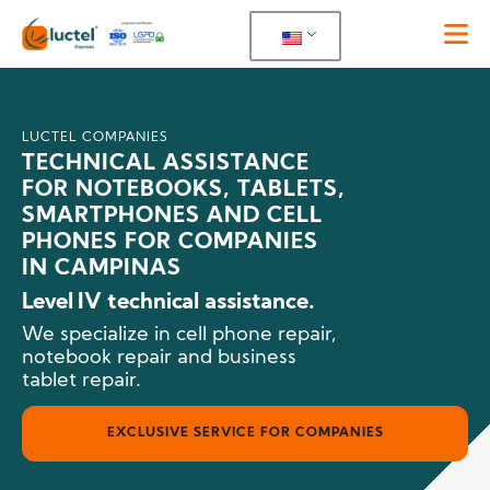
LUCTEL COMPANIES
TECHNICAL ASSISTANCE
FOR NOTEBOOKS, TABLETS,
SMARTPHONES AND CELL
PHONES FOR COMPANIES
IN CAMPINAS
Level IV technical assistance.
We specialize in cell phone repair,
notebook repair and business
tablet repair.
EXCLUSIVE SERVICE FOR COMPANIES