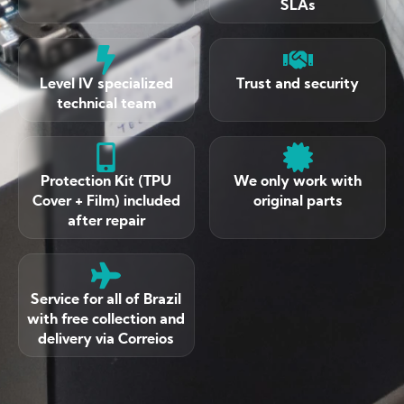
SLAs
Level IV specialized
Trust and security
technical team
Protection Kit (TPU
We only work with
Cover + Film) included
original parts
after repair
Service for all of Brazil
with free collection and
delivery via Correios